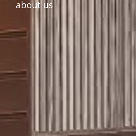
about us